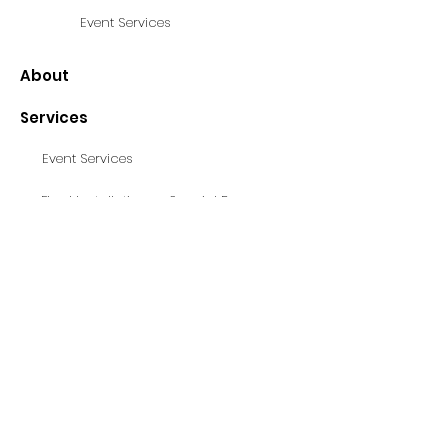
Event Services
About
Services
Event Services
Fixed Installations - Special Projects
Contact
© Loudness 2025, Site by Livia Pilot
© Loudness 2025, Site by Livia Pilot