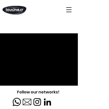
Follow our networks!