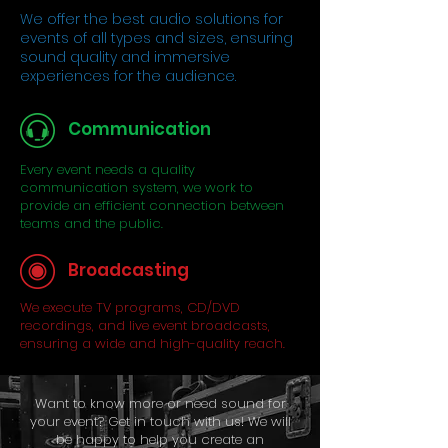
We offer the best audio solutions for
events of all types and sizes, ensuring
sound quality and immersive
experiences for the audience.
Communication
Every event needs a quality
communication system, we work to
provide an efficient connection between
teams and the public.
Broadcasting
We execute TV programs, CD/DVD
recordings, and live event broadcasts,
ensuring a wide and high-quality reach.
Want to know more or need sound for
your event? Get in touch with us! We will
be happy to help you create an