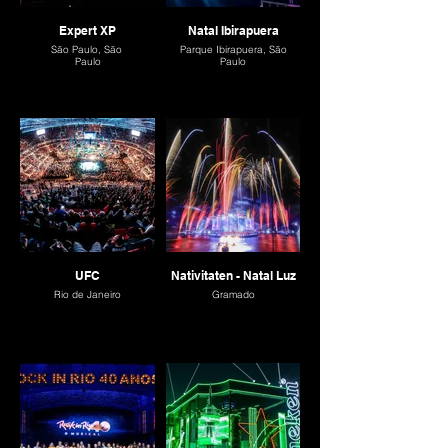
Expert XP
Natal Ibirapuera
São Paulo, São
Parque Ibirapuera, São
Paulo
Paulo
UFC
Nativitaten - Natal Luz
Rio de Janeiro
Gramado