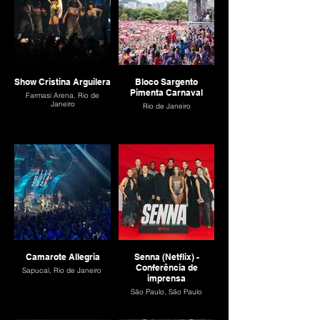
Show Cristina Arguilera
Bloco Sargento
Pimenta Carnaval
Farmasi Arena, Rio de
Janeiro
Rio de Janeiro
Camarote Allegria
Senna (Netflix) -
Conferência de
Sapucaí, Rio de Janeiro
imprensa
São Paulo, São Paulo