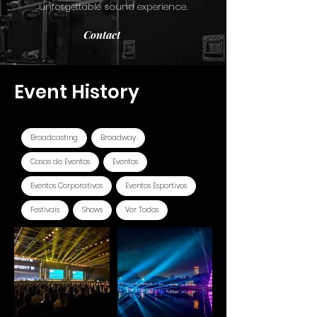
unforgettable sound experience.
Contact
Event History
Filtrar por Tags
Broadcasting
Broadway
Casas de Eventos
Eventos
Eventos Corporativos
Eventos Esportivos
Festivais
Shows
Ver Todos