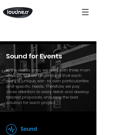
Sound for Events
In the events area, we work with three main
services, but we understand that each
event is unique, with its own particularities
and specific needs. Therefore, we pay
close attention to every detail and develop
tailored proposals, ensuring the best
solution for each project.
Sound