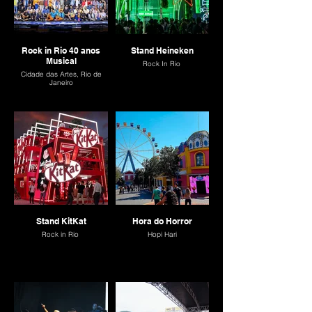
Rock in Rio 40 anos
Stand Heineken
Musical
Rock In Rio
Cidade das Artes, Rio de
Janeiro
Stand KitKat
Hora do Horror
Rock in Rio
Hopi Hari