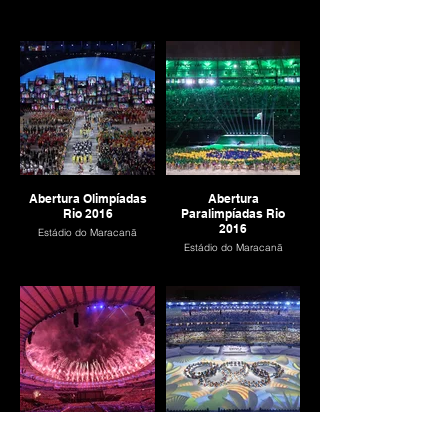
Abertura Olimpíadas
Abertura
Rio 2016
Paralimpíadas Rio
2016
Estádio do Maracanã
Estádio do Maracanã
Encerramento
Encerramento