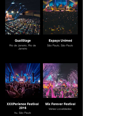
QualiStage
Espaço Unimed
Rio de Janeiro, Rio de
São Paulo, São Paulo
Janeiro
XXXPerience Festival
Mix Forever Festival
2016
Várias Localidades
Itu, São Paulo